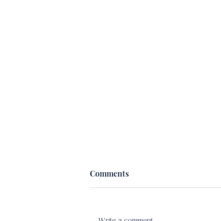
Comments
Write a comment...