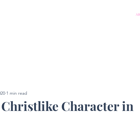
A
020
1 min read
 Christlike Character in