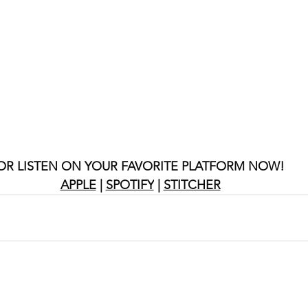
OR LISTEN ON YOUR FAVORITE PLATFORM NOW!
APPLE
 | 
SPOTIFY
 | 
STITCHER