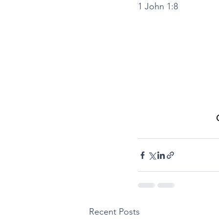
1 John 1:8
Recent Posts