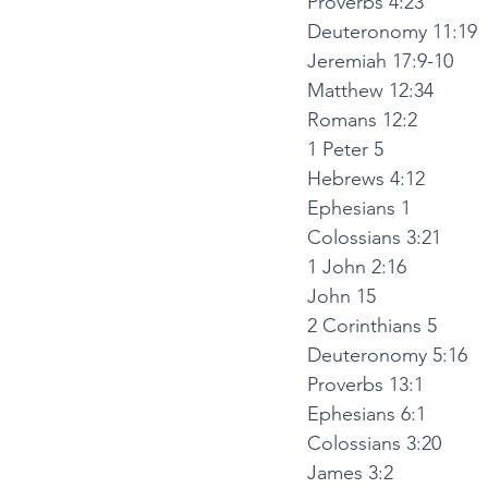
Proverbs 4:23
Deuteronomy 11:19
Jeremiah 17:9-10
Matthew 12:34
Romans 12:2
1 Peter 5
Hebrews 4:12
Ephesians 1
Colossians 3:21
1 John 2:16
John 15
2 Corinthians 5
Deuteronomy 5:16
Proverbs 13:1
Ephesians 6:1
Colossians 3:20
James 3:2