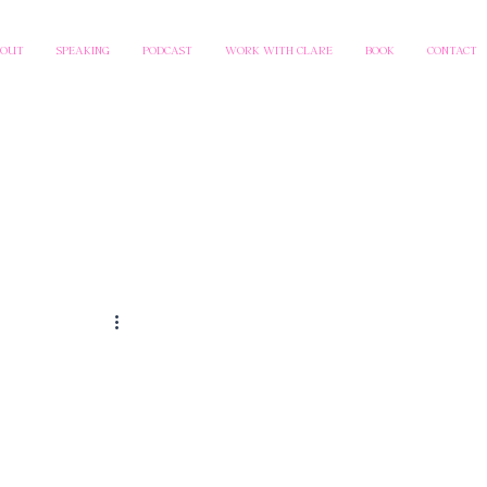
BOUT
SPEAKING
PODCAST
WORK WITH CLARE
BOOK
CONTACT