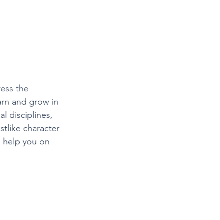
ress the 
arn and grow in 
l disciplines, 
istlike character 
o help you on 