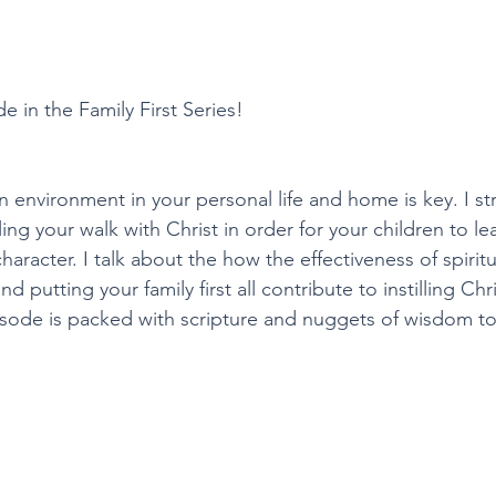
de in the Family First Series!
an environment in your personal life and home is key. I st
ng your walk with Christ in order for your children to le
haracter. I talk about the how the effectiveness of spiritua
d putting your family first all contribute to instilling Chr
pisode is packed with scripture and nuggets of wisdom t