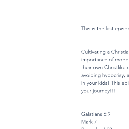
This is the last episo
Cultivating a Christi
importance of modeli
their own Christlike c
avoiding hypocrisy, an
in your kids! This e
your journey!!! 
Galatians 6:9
Mark 7