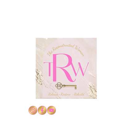
Conf
Confidence in Christ's
Authority