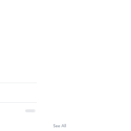
See All