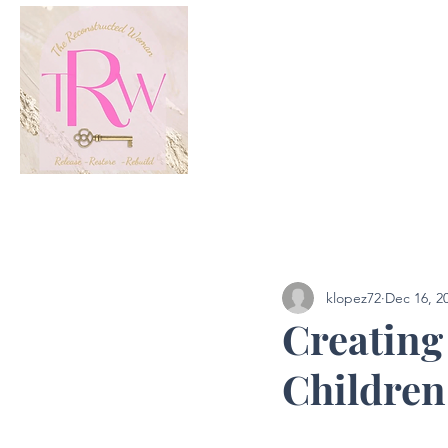
All Posts
Podcast
klopez72
Dec 16, 2
Creating
Children