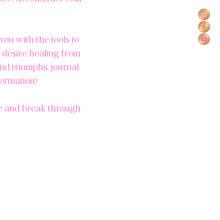
you with the tools to
o desire healing from
and triumphs, journal
formation!
ce and break through