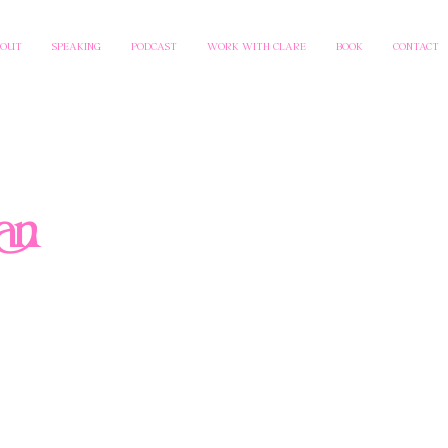
BOUT
SPEAKING
PODCAST
WORK WITH CLARE
BOOK
CONTACT
an