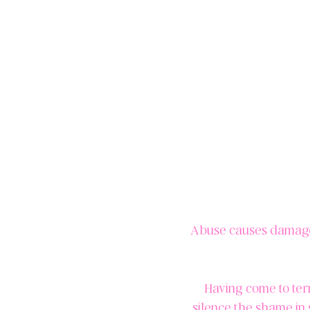
Abuse causes damage, 
Having come to ter
silence the shame in 