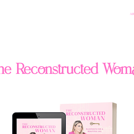
A
he Reconstructed Wom