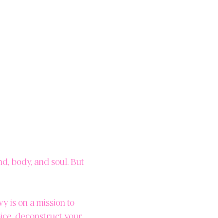
d, body, and soul. But
 is on a mission to
oice, deconstruct your