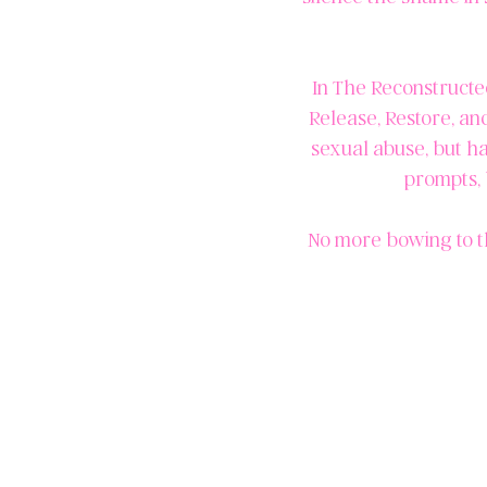
In The Reconstructed
Release, Restore, an
sexual abuse, but ha
prompts, 
No more bowing to t