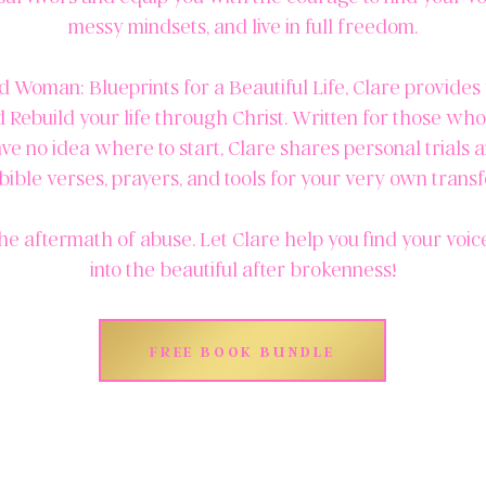
messy mindsets, and live in full freedom.
 Woman: Blueprints for a Beautiful Life, Clare provides 
d Rebuild your life through Christ. Written for those wh
ve no idea where to start, Clare shares personal trials 
bible verses, prayers, and tools for your very own trans
he aftermath of abuse. Let Clare help you find your voi
into the beautiful after brokenness!
FREE BOOK BUNDLE