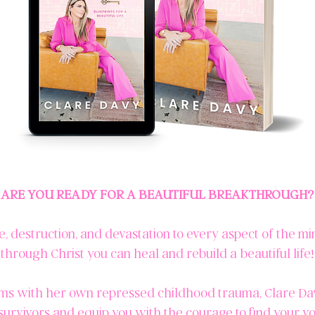
ARE YOU READY FOR A BEAUTIFUL BREAKTHROUGH?
destruction, and devastation to every aspect of the min
through Christ you can heal and rebuild a beautiful life!
ms with her own repressed childhood trauma, Clare Davy
survivors and equip you with the courage to find your v