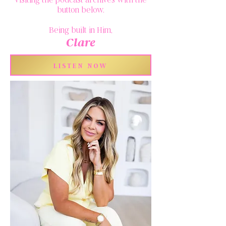
button below.
Being built in Him,
Clare
LISTEN NOW