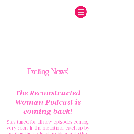
Exciting News!
The Reconstructed
Woman Podcast is
coming back!
Stay tuned for all new episodes coming
very soon! In the meantime, catch up by
visiting the podcast archives with the