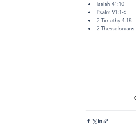
Isaiah 41:10
Psalm 91:1-6
2 Timothy 4:18
2 Thessalonians 