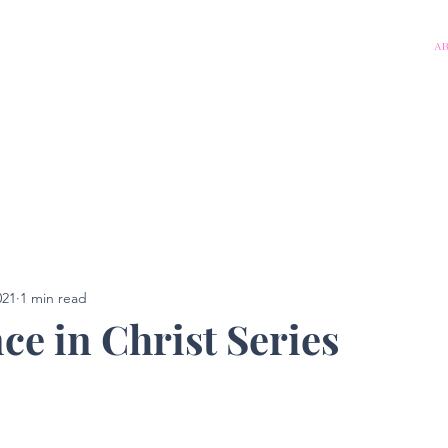
A
021
1 min read
ce in Christ Series