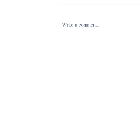
Write a comment...
Confidence in Christ's Call