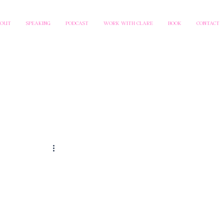
BOUT
SPEAKING
PODCAST
WORK WITH CLARE
BOOK
CONTACT