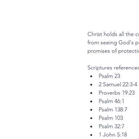
Christ holds all the
from seeing God's pr
promises of protecti
Scriptures referenced
Psalm 23
2 Samuel 22:3-4
Proverbs 19:23
Psalm 46:1
Psalm 138:7
Psalm 103
Psalm 32:7
1 John 5:18