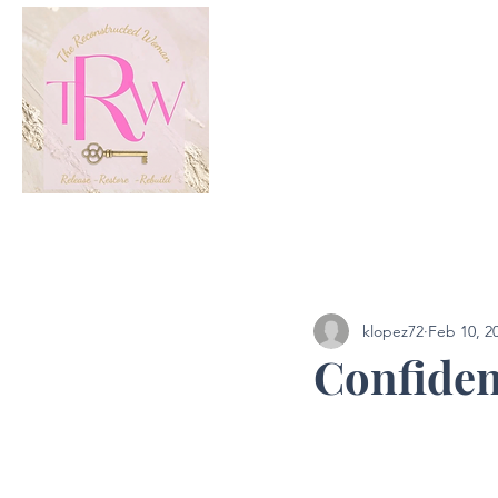
All Posts
Podcast
klopez72
Feb 10, 2
Confiden