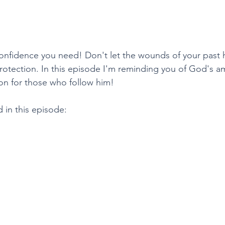
 confidence you need! Don't let the wounds of your past 
otection. In this episode I'm reminding you of God's a
on for those who follow him! 
 in this episode: 