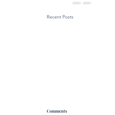
Recent Posts
Comments