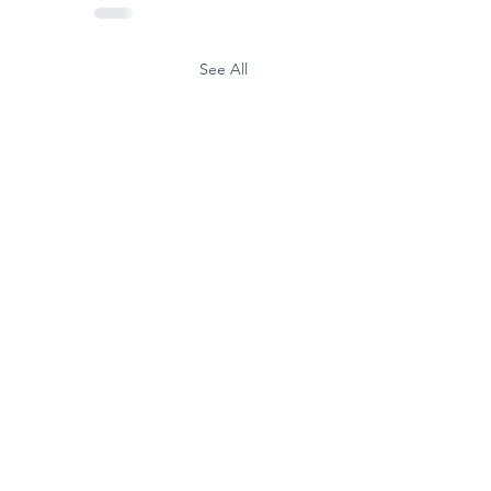
See All