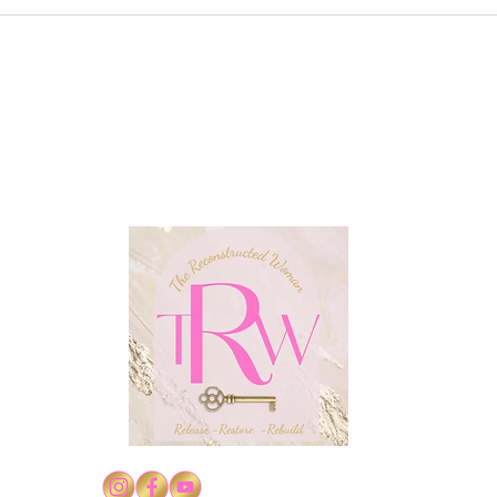
Conf
Confidence in Christ's
Authority