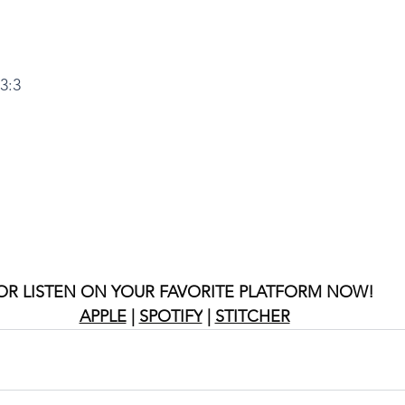
3:3
OR LISTEN ON YOUR FAVORITE PLATFORM NOW!
APPLE
 | 
SPOTIFY
 | 
STITCHER