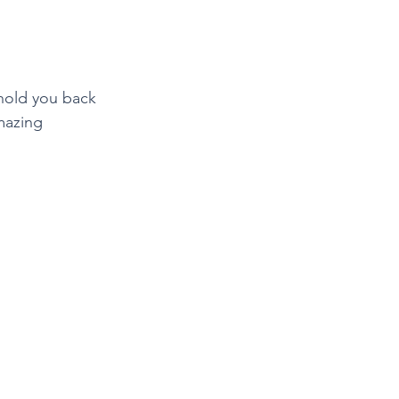
hold you back 
mazing 