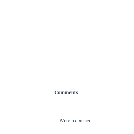
Comments
Write a comment...