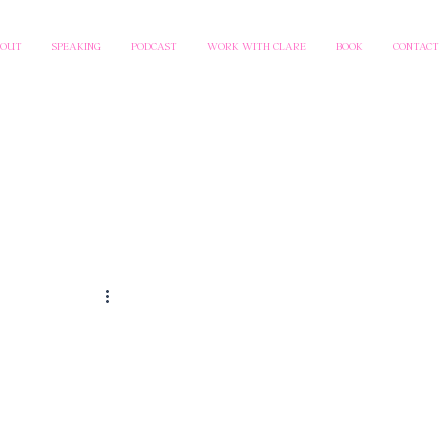
BOUT
SPEAKING
PODCAST
WORK WITH CLARE
BOOK
CONTACT