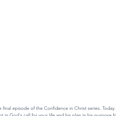
final episode of the Confidence in Christ series. Today. 
 in God's call for your life and his plan in his purpose for