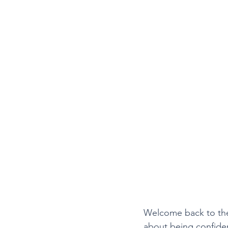
Welcome back to the 
about being confident