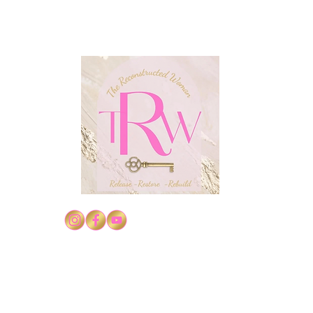
Confidence in Christ Series
Conf