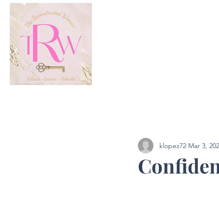
All Posts
Podcast
klopez72
Mar 3, 20
Confidenc