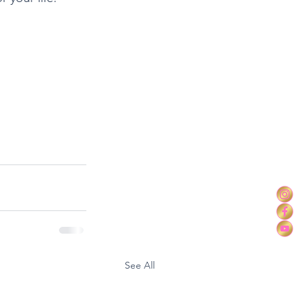
See All