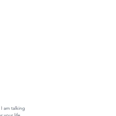
I am talking 
 your life.