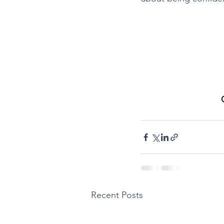
Recent Posts