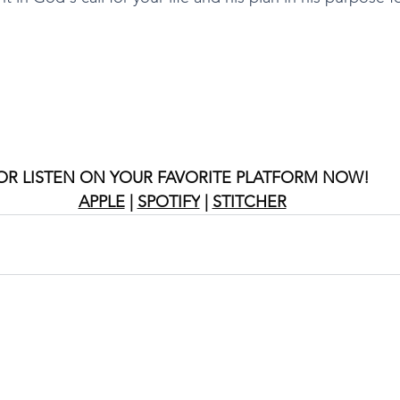
OR LISTEN ON YOUR FAVORITE PLATFORM NOW!
APPLE
 | 
SPOTIFY
 | 
STITCHER