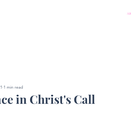
A
21
1 min read
e in Christ's Call