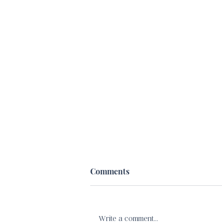
Comments
Write a comment...