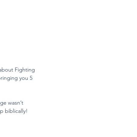
about Fighting 
bringing you 5 
age wasn’t 
 biblically! 