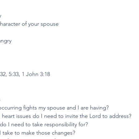
y
character of your spouse
angry
32, 5:33, 1 John 3:18
s
occurring fights my spouse and I are having?
heart issues do I need to invite the Lord to address?
o I need to take responsibility for?
I take to make those changes?