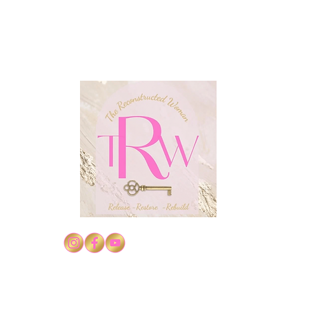
Conf
Confidence in Christ's
Authority