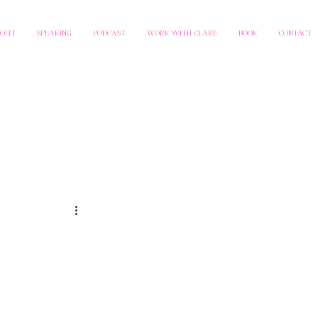
BOUT
SPEAKING
PODCAST
WORK WITH CLARE
BOOK
CONTACT