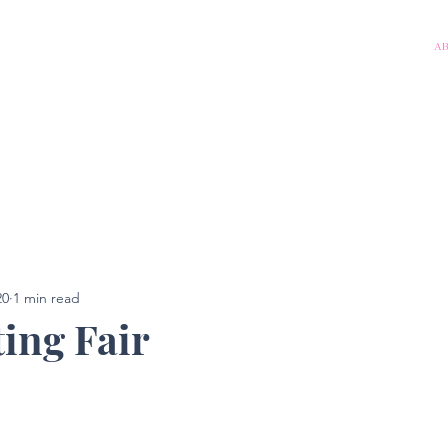
A
20
1 min read
ting Fair