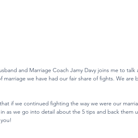
husband and Marriage Coach Jamy Davy joins me to talk 
 of marriage we have had our fair share of fights. We are 
that if we continued fighting the way we were our marri
n in as we go into detail about the 5 tips and back them up
 you! 