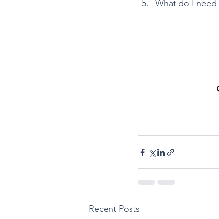
What do I need 
Recent Posts