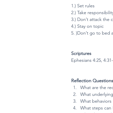
1.) Set rules
2.) Take responsibilit
3.) Don’t attack the 
4.) Stay on topic
5. )Don’t go to bed 
Scriptures
Ephesians 4:25, 4:31-
Reflection Question
What are the re
What underlying 
What behaviors d
What steps can 