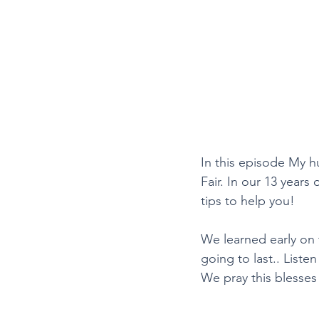
In this episode My 
Fair. In our 13 years
tips to help you!
We learned early on 
going to last.. Liste
We pray this blesses