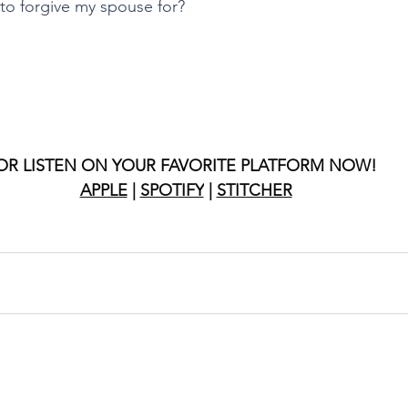
to forgive my spouse for?
OR LISTEN ON YOUR FAVORITE PLATFORM NOW!
APPLE
 | 
SPOTIFY
 | 
STITCHER