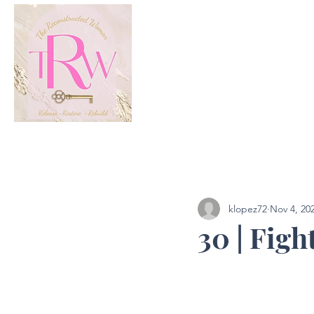
All Posts
Podcast
klopez72
Nov 4, 20
30 | Figh