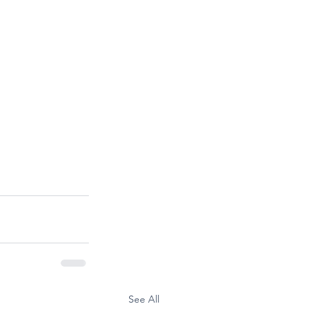
See All