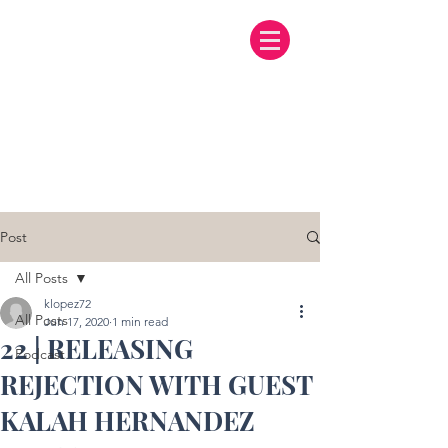
Post
All Posts
klopez72
All Posts
Jun 17, 2020
1 min read
22 | RELEASING
Podcast
REJECTION WITH GUEST
KALAH HERNANDEZ