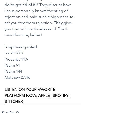
do to get rid of it!! They discuss how 
Jesus personally knows the sting of 
rejection and paid such a high price to 
set you free from rejection. They give 
you tips on how to release it! Don’t 
miss this one, ladies!
Scriptures quoted
Isaiah 53:3
Proverbs 11:9
Psalm 91
Psalm 144
Matthew 27:46 
LISTEN ON YOUR FAVORITE 
PLATFORM NOW: 
APPLE
 | 
SPOTIFY
 | 
STITCHER