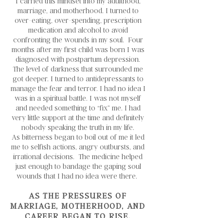
I carried this mindset into my adulthood,
marriage, and motherhood. I turned to
over-eating, over-spending, prescription
medication and alcohol to avoid
confronting the wounds in my soul. Four
months after my first child was born I was
diagnosed with postpartum depression.
The level of darkness that surrounded me
got deeper. I turned to antidepressants to
manage the fear and terror. I had no idea I
was in a spiritual battle. I was not myself
and needed something to “fix” me. I had
very little support at the time and definitely
nobody speaking the truth in my life.
As bitterness began to boil out of me it led
me to selfish actions, angry outbursts, and
irrational decisions. The medicine helped
just enough to bandage the gaping soul
wounds that I had no idea were there.
AS THE PRESSURES OF
MARRIAGE, MOTHERHOOD, AND
CAREER BEGAN TO RISE,