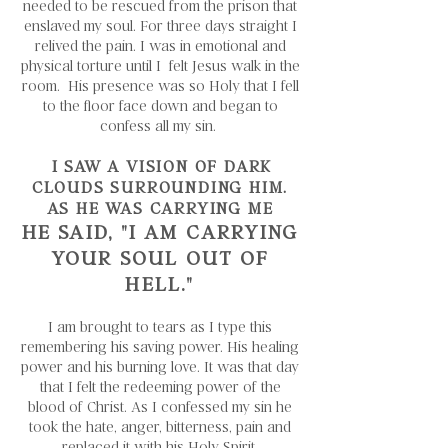
needed to be rescued from the prison that
enslaved my soul. For three days straight I
relived the pain. I was in emotional and
physical torture until I felt Jesus walk in the
room. His presence was so Holy that I fell
to the floor face down and began to
confess all my sin.
I SAW A VISION OF DARK
CLOUDS SURROUNDING HIM.
AS HE WAS CARRYING ME
HE SAID,
"I AM CARRYING
YOUR SOUL OUT OF
HELL."
I am brought to tears as I type this
remembering his saving power. His healing
power and his burning love. It was that day
that I felt the redeeming power of the
blood of Christ. As I confessed my sin he
took the hate, anger, bitterness, pain and
replaced it with his Holy Spirit.