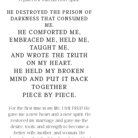
HE DESTROYED THE PRISON OF
DARKNESS THAT CONSUMED
ME.
HE COMFORTED ME,
EMBRACED ME, HELD ME,
TAUGHT ME,
AND WROTE THE TRUTH
ON MY HEART.
HE HELD MY BROKEN
MIND AND PUT IT BACK
TOGETHER
PIECE BY PIECE.
For the first time in my life, I felt FREE! He
gave me a new heart and a new spirit. He
restored my marriage and gave me the
desire, tools, and strength to become a
better wife, mother, and woman. He