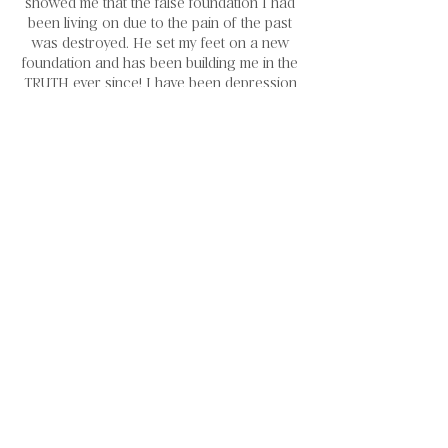
showed me that the false foundation I had
been living on due to the pain of the past
was destroyed. He set my feet on a new
foundation and has been building me in the
TRUTH ever since! I have been depression
and medication free for over eight years
now!
He has walked me through the process of
healing from sexual abuse and placed
forgiveness in my heart towards the people
that hurt me. His plans really are good and
true! He has reconstructed my entire life
since the day I broke and is still continuing
to do so! It has been a long, painful and
hard to heal from the unhealthy mindsets
that I operated out of for so long. He has
never left me and has fought for me the
entire way. The Reconstructed Woman
was founded out of my personal passion
to help hold women's hands through the
healing process! I am a living example that
change is possible with Christ!