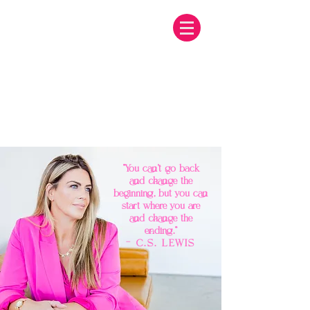
"You can't go back
and change the
beginning, but you can
start where you are
and change the
ending."
— C.S. LEWIS