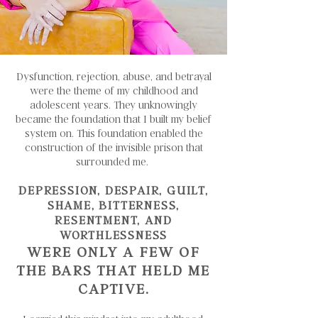
Dysfunction, rejection, abuse, and betrayal
were the theme of my childhood and
adolescent years. They unknowingly
became the foundation that I built my belief
system on. This foundation enabled the
construction of the invisible prison that
surrounded me.
DEPRESSION, DESPAIR, GUILT,
SHAME, BITTERNESS,
RESENTMENT, AND
WORTHLESSNESS
WERE ONLY A FEW OF
THE BARS THAT HELD ME
CAPTIVE.