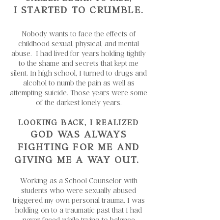
I STARTED TO CRUMBLE.
Nobody wants to face the effects of
childhood sexual, physical, and mental
abuse. I had lived for years holding tightly
to the shame and secrets that kept me
silent. In high school, I turned to drugs and
alcohol to numb the pain as well as
attempting suicide. Those years were some
of the darkest lonely years.
LOOKING BACK, I REALIZED
GOD WAS ALWAYS
FIGHTING FOR ME AND
GIVING ME A WAY OUT.
Working as a School Counselor with
students who were sexually abused
triggered my own personal trauma. I was
holding on to a traumatic past that I had
never faced while trying to balance