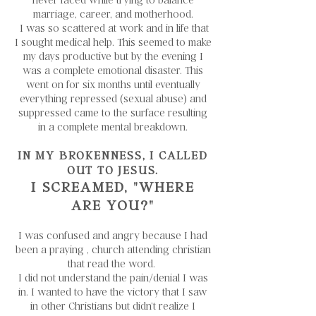
marriage, career, and motherhood.
I was so scattered at work and in life that
I sought medical help. This seemed to make
my days productive but by the evening I
was a complete emotional disaster. This
went on for six months until eventually
everything repressed (sexual abuse) and
suppressed came to the surface resulting
in a complete mental breakdown.
IN MY BROKENNESS, I CALLED
OUT TO JESUS.
I SCREAMED, "WHERE
ARE YOU?"
I was confused and angry because I had
been a praying , church attending christian
that read the word.
I did not understand the pain/denial I was
in. I wanted to have the victory that I saw
in other Christians but didn’t realize I