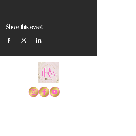
Share this event