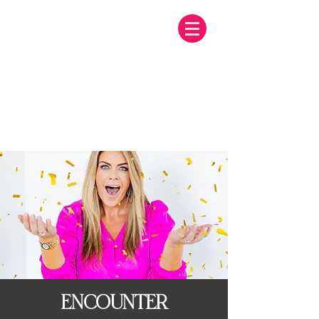
ENCOUNTER