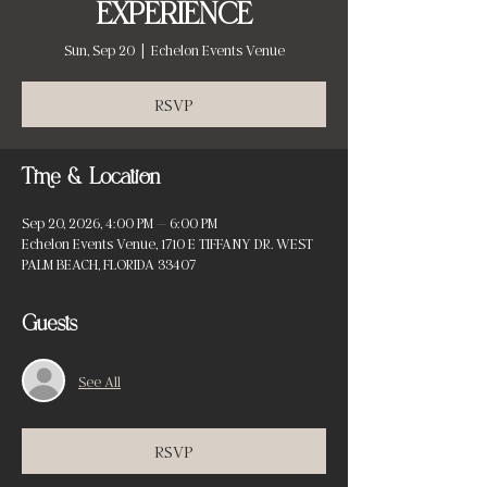
EXPERIENCE
Sun, Sep 20
  |  
Echelon Events Venue
RSVP
Time & Location
Sep 20, 2026, 4:00 PM – 6:00 PM
Echelon Events Venue, 1710 E TIFFANY DR. WEST
PALM BEACH, FLORIDA 33407
Guests
See All
RSVP