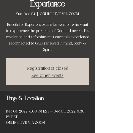
Experience
Sun, Dec 04
  |  
ONLINE LIVE VIA ZOOM
Encounter Experiences are for women who want
to experience the presence of God and access His
revelation and refreshment. Leave this experience
reconnected to GOD, renewed in mind, body &
Spirit.
Registration is closed
See other events
Time & Location
Dec 04, 2022, 8:00 PM EST – Dec 05, 2022, 9:30
PM EST
ONLINE LIVE VIA ZOOM