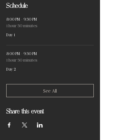
Schedule
8:00 PM - 9:30 PM
1 hour 30 minutes
Day 1
8:00 PM - 9:30 PM
1 hour 30 minutes
Day 2
See All
Share this event