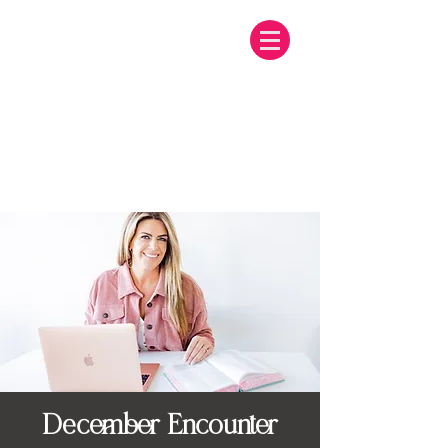
December Encounter