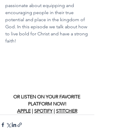
passionate about equipping and 
encouraging people in their true 
potential and place in the kingdom of 
God. In this episode we talk about how 
to live bold for Christ and have a strong 
faith! 
OR LISTEN ON YOUR FAVORITE 
PLATFORM NOW!
APPLE
 | 
SPOTIFY
 | 
STITCHER