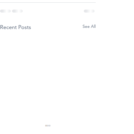
See All
Recent Posts