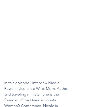
In this episode I interview Nicole 
Rowan. Nicole Is a Wife, Mom, Author 
and traveling minister. She is the 
founder of the Orange County 
Women’s Conference. Nicole is 