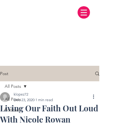
Post
All Posts
klopez72
All Posts
Dec 23, 2020
1 min read
Living Our Faith Out Loud
Podcast
With Nicole Rowan