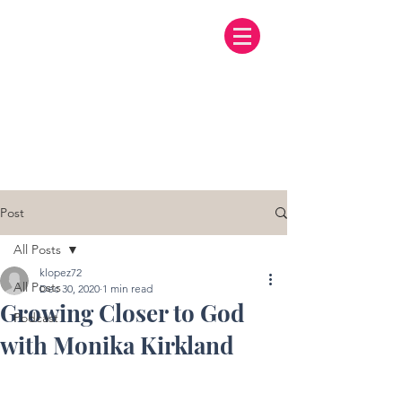
Post
All Posts
klopez72
All Posts
Dec 30, 2020
1 min read
Growing Closer to God
Podcast
with Monika Kirkland