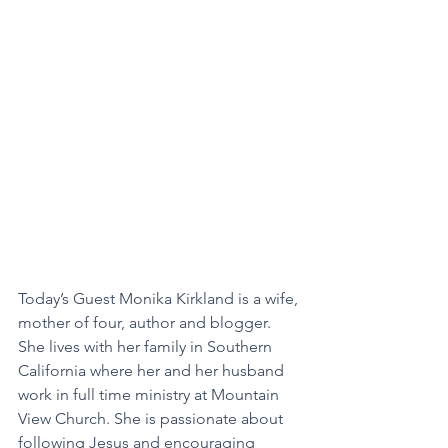
Today’s Guest Monika Kirkland is a wife, 
mother of four, author and blogger. 
She lives with her family in Southern 
California where her and her husband 
work in full time ministry at Mountain 
View Church. She is passionate about 
following Jesus and encouraging 