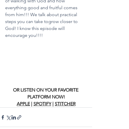
of walking with God and how 
everything good and fruitful comes 
from him!!! We talk about practical 
steps you can take togrow closer to 
God! I know this episode will 
encourage you!!!!
OR LISTEN ON YOUR FAVORITE 
PLATFORM NOW!
APPLE
 | 
SPOTIFY
 | 
STITCHER