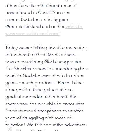
others to walk in the freedom and 
peace found in Christ! You can 
connect with her on instagram 
@monikakirkland and on her 
website 
www.monikakirkland.com!
Today we are talking about connecting 
to the heart of God. Monika shares 
how encountering God changed her 
life. She shares how in surrendering her 
heart to God she was able to in return 
gain so much goodness. Peace is the 
strongest fruit she gained after a 
gradual surrender of her heart. She 
shares how she was able to encounter 
God’s love and acceptance even after 
years of struggling with roots of 
rejection! We talk about the adventure 