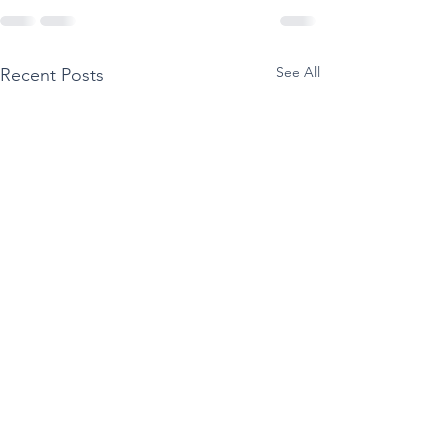
See All
Recent Posts