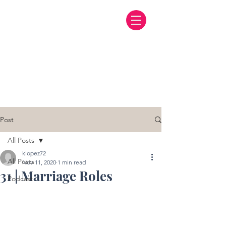
Post
All Posts
klopez72
All Posts
Nov 11, 2020
1 min read
31 | Marriage Roles
Podcast