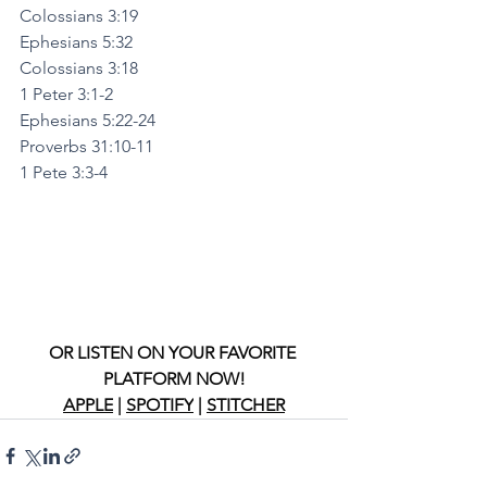
Colossians 3:19
Ephesians 5:32
Colossians 3:18
1 Peter 3:1-2
Ephesians 5:22-24
Proverbs 31:10-11
1 Pete 3:3-4
OR LISTEN ON YOUR FAVORITE 
PLATFORM NOW!
APPLE
 | 
SPOTIFY
 | 
STITCHER