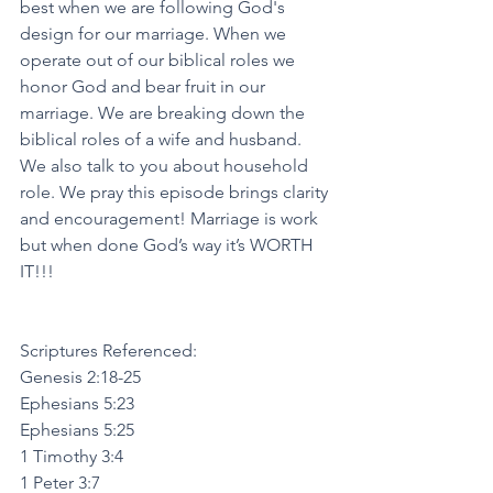
best when we are following God's 
design for our marriage. When we 
operate out of our biblical roles we 
honor God and bear fruit in our 
marriage. We are breaking down the 
biblical roles of a wife and husband. 
We also talk to you about household 
role. We pray this episode brings clarity 
and encouragement! Marriage is work 
but when done God’s way it’s WORTH 
IT!!!
Scriptures Referenced:
Genesis 2:18-25
Ephesians 5:23
Ephesians 5:25
1 Timothy 3:4
1 Peter 3:7