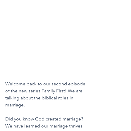
Welcome back to our second episode 
of the new series Family First! We are 
talking about the biblical roles in 
marriage. 
Did you know God created marriage? 
We have learned our marriage thrives 