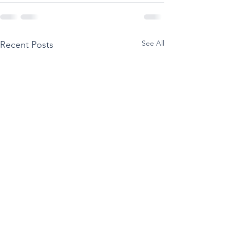
See All
Recent Posts