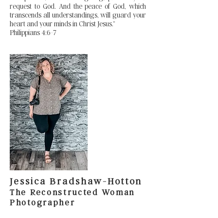
request to God. And the peace of God, which
transcends all understandings, will guard your
heart and your minds in Christ Jesus.”
Philippians 4:6-7
Jessica Bradshaw-Hotton
The Reconstructed Woman
Photographer