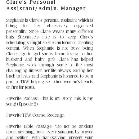
Clare’s Personal
Assistant/Admin. Manager
Stephanie is Clare’s personal assistant which is
fitting for her obsessively organized
personality. Since Clare wears many different
hats Stephanie’s role is to keep Clare’s
scheduling straight so she can focus on creating
content. When Stephanie is not busy being
Clare’s go-to girl she is home loving on her
husband and baby girl! Clare has helped
Stephanie work through some of the most
challenging times in her life always leading her
back to Jesus and Stephanie is honored to be a
part of TRW helping set other woman’s hearts
on fire for Jesus.
Favorite Podcast: This is my story, this is my
song! (Episode 2)
Favorite TRW Course: Redesign
Favorite Bible Passage: “Do not be anxious
about anything, but in every situation, by prayer
and petition, with thanksgiving, present your