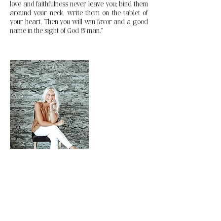
love and faithfulness never leave you; bind them
around your neck, write them on the tablet of
your heart. Then you will win favor and a good
name in the sight of God & man.”
Stephanie Zanowic
Head Coach and Manager of
The Reconstructed Body