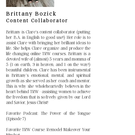
Brittany Bozick
Content Collaborator
Brittany is Clare’s content collaborator (putting
her B.A. in English to good use!) Her role is to
assist Clare with bringing her brilliant ideas to
life. She helps Clare organize and produce the
life changing online TRW courses. Brittany is a
devoted wife of (almost) 5 years and momma of
5 (1 on earth, 3 in heaven, and 1 on the way!)
beautiful children. Clare has been instrumental
in Brittany’s emotional, mental, and spiritual
growth as she served as her coach and mentor.
This is why she wholeheartedly believes in the
heart behind TRW--assisting women to achieve
the freedom that is so freely given by our Lord
and Savior, Jesus Christ!
Favorite Podcast: The Power of the Tongue
(Episode 7)
Favorite TRW Course: Remodel Makeover Your
Mindset