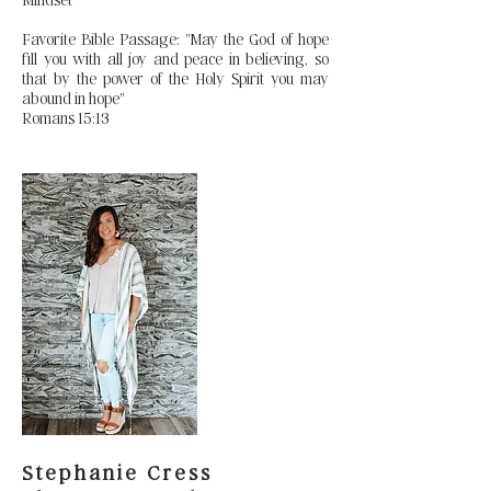
Favorite Bible Passage: "May the God of hope
fill you with all joy and peace in believing, so
that by the power of the Holy Spirit you may
abound in hope"
Romans 15:13
Stephanie Cress