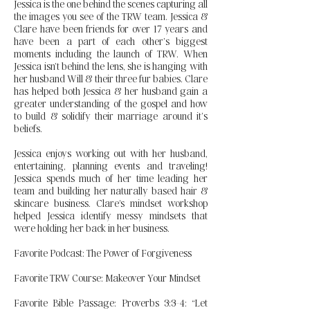
Jessica is the one behind the scenes capturing all
the images you see of the TRW team. Jessica &
Clare have been friends for over 17 years and
have been a part of each other’s biggest
moments including the launch of TRW. When
Jessica isn’t behind the lens, she is hanging with
her husband Will & their three fur babies. Clare
has helped both Jessica & her husband gain a
greater understanding of the gospel and how
to build & solidify their marriage around it’s
beliefs.
Jessica enjoys working out with her husband,
entertaining, planning events and traveling!
Jessica spends much of her time leading her
team and building her naturally based hair &
skincare business. Clare's mindset workshop
helped Jessica identify messy mindsets that
were holding her back in her business.
Favorite Podcast: The Power of Forgiveness
Favorite TRW Course: Makeover Your Mindset
Favorite Bible Passage: Proverbs 3:3-4: “Let